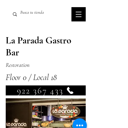
La Parada Gastro
Bar
Restoration
Floor 0 / Local 18
922 367 433