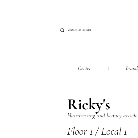
Center
Brand
Ricky's
Hairdressing and beauty article
Floor 1 / Local 1