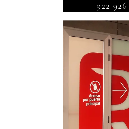
922 926