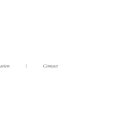
ation
Contact