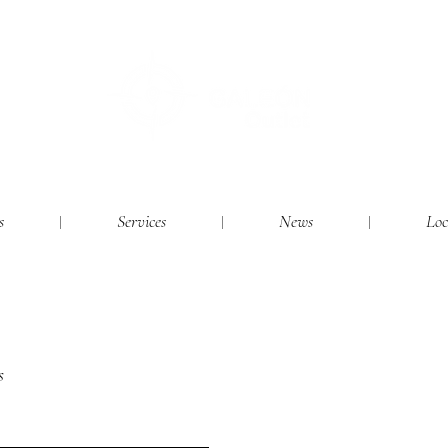
s
Services
News
Loc
s