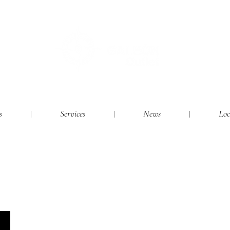
s
Services
News
Loc