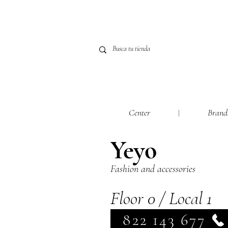
Center
Brand
Yeyo
Fashion and accessories
Floor 0 / Local 1
822 143 677