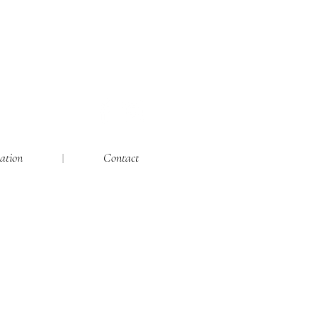
ation
Contact